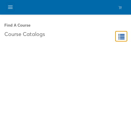
Find A Course
Course Catalogs